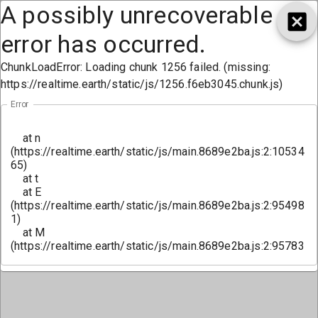
A possibly unrecoverable
error has occurred.
ChunkLoadError: Loading chunk 1256 failed. (missing:
https://realtime.earth/static/js/1256.f6eb3045.chunk.js)
Error